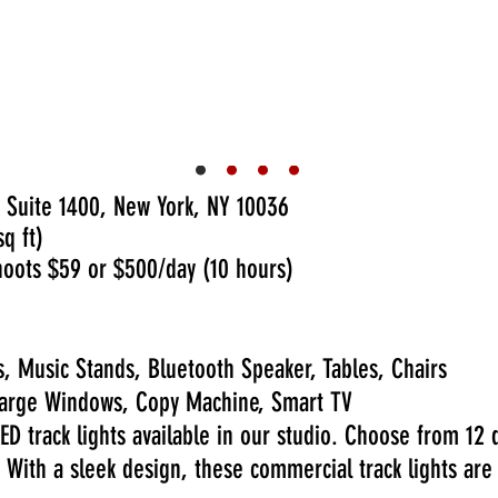
We fell instantly in love with the
we needed and perfect. Today
The office was very accommodatin
et. Defne is very helpful and
our event and easy to communica
what we needed for our panel 
again.
4/30/2025
 Suite 1400, New York, NY 10036
q ft)
oots $59 or $500/day (10 hours)
, Music Stands, Bluetooth Speaker, Tables, Chairs
, Large Windows, Copy Machine, Smart TV
ED track lights available in our studio. Choose from 12 
 With a sleek design, these commercial track lights are