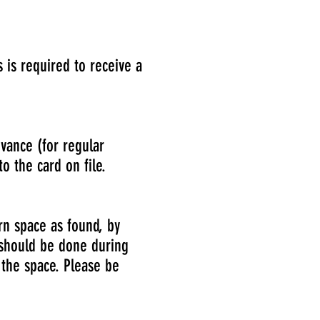
 is required to receive a
vance (for regular
o the card on file.
rn space as found, by
p should be done during
 the space. Please be