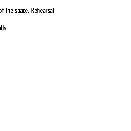
of the space.
Rehearsal
lls.