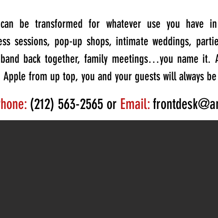
e can be transformed for whatever use you have in 
ness sessions, pop-up shops, intimate weddings, parti
e band back together, family meetings…you name it. 
g Apple from up top, you and your guests will always be
hone:
(212) 563-2565 or
Email:
frontdesk@a