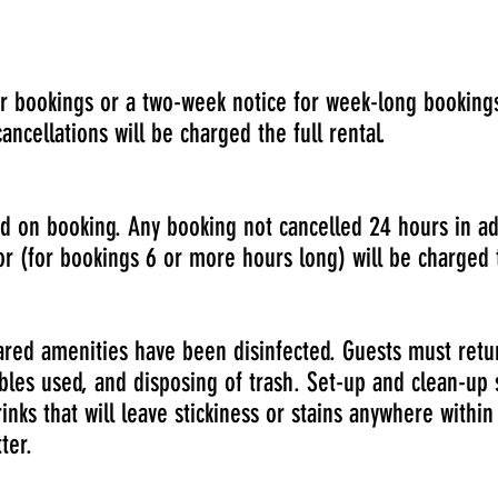
r bookings or a two-week notice for week-long bookings
ncellations will be charged the full rental.
 on booking. Any booking not cancelled 24 hours in ad
r (for bookings 6 or more hours long) will be charged t
ared amenities have been disinfected. Guests must retu
ables used, and disposing of trash. Set-up and clean-u
inks that will leave stickiness or stains anywhere within
ter.