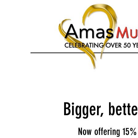
Bigger, bett
Now offering 15% 