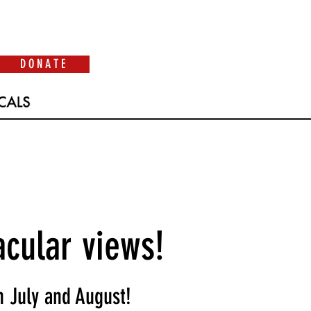
D O N A T E
acular views!
 July and August!