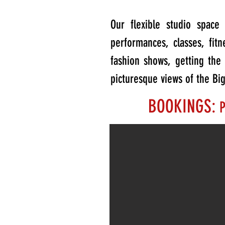
Our flexible studio spac
performances, classes, fit
fashion shows, getting th
picturesque views of the Bi
BOOKINGS:
P