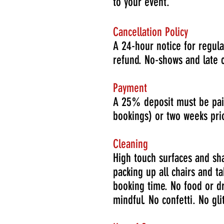
to your event.
Cancellation Policy
A 24-hour notice for regula
refund. No-shows and late ca
Payment
A 25% deposit must be paid
bookings) or two weeks prio
Cleaning
High touch surfaces and sh
packing up all chairs and t
booking time. No food or dr
mindful. No confetti. No glit