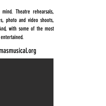
mind. Theatre rehearsals,
es, photo and video shoots,
And, with some of the most
 entertained.
masmusical.org