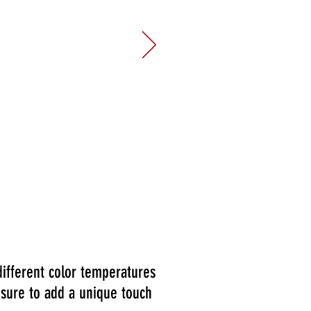
 view of the city from this space.
g in providing enough chairs for
te with. This space was exactly
event! We will absolutely book
different color temperatures
 sure to add a unique touch