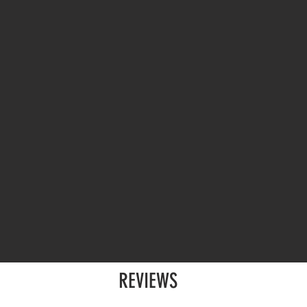
REVIEWS
p for fifteen people
)
Sara C. (booked a speaker p