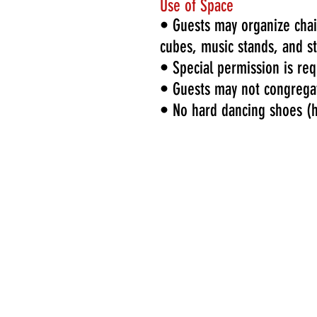
Use of Space
• Guests may organize chair
cubes, music stands, and s
• Special permission is re
• Guests may not congrega
• No hard dancing shoes (he