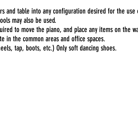
s and table into any configuration desired for the use 
tools may also be used.
quired to move the piano, and place any items on the wa
te in the common areas and office spaces.
els, tap, boots, etc.) Only soft dancing shoes.