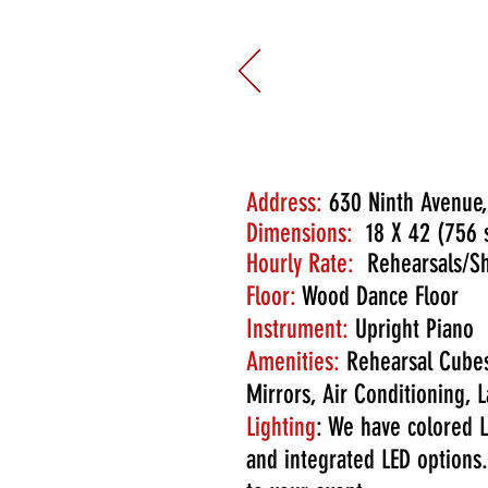
Once again, its just what 
we even had an amazing suns
sweet.
6/4/2025
Address:
630 Ninth Avenue,
Dimensions:
18 X 42 (756 s
Hourly Rate:
Rehearsals/Sh
Floor:
Wood Dance Floor
Instrument:
Upright Piano
Amenities:
Rehearsal Cubes
Mirrors, Air Conditioning
Lighting
: We have colored L
and integrated LED options.