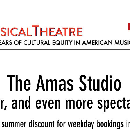
The Amas Studio
er, and even more spect
summer discount for weekday bookings in