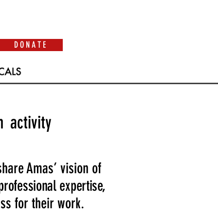
D O N A T E
 activity
share Amas’ vision of
 professional expertise,
s for their work.