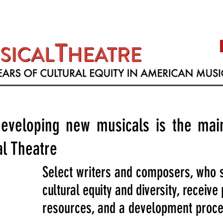
eveloping new musicals is the main
l Theatre
Select writers and composers, who 
cultural equity and diversity, receive
resources, and a development proces