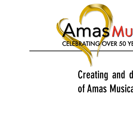
Creating and d
of Amas Musica