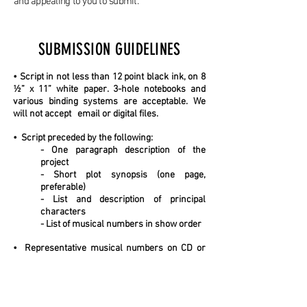
and appealing to you to submit.
SUBMISSION GUIDELINES
• Script in not less than 12 point black ink, on 8
½” x 11” white paper. 3-hole notebooks and
various binding systems are acceptable. We
will not accept email or digital files.
• Script preceded by the following:
- One paragraph description of the
project
- Short plot synopsis (one page,
preferable)
- List and description of principal
characters
- List of musical numbers in show order
• Representative musical numbers on CD or
via on-line access. Cassette
tapes are not
acceptable. Projects without at least some
recorded musical
numbers will generally not
be considered.