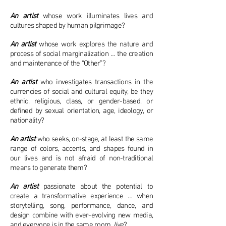
An artist
whose work illuminates lives and
cultures shaped by human pilgrimage?
An artist
whose work explores the nature and
process of social marginalization … the creation
and maintenance of the “Other”?
An artist
who investigates transactions in the
currencies of social and cultural equity, be they
ethnic, religious, class, or gender-based, or
defined by sexual orientation, age, ideology, or
nationality?
An artist
who seeks, on-stage, at least the same
range of colors, accents, and shapes found in
our lives and is not afraid of non-traditional
means to generate them?
An artist
passionate about the potential to
create a transformative experience … when
storytelling, song, performance, dance, and
design combine with ever-evolving new media,
and everyone is in the same room,
live
?