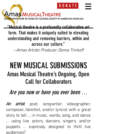
D O N A T E
“Musical theatre is a profoundly collaborative art
form. That makes it uniquely suited to elevating
understanding and removing barriers, within and
across our culture.”
—Amas Artistic Producer, Donna Trinkoff
NEW MUSICAL SUBMISSIONS
Amas Musical Theatre’s Ongoing, Open
Call for Collaborators
Are you now or have you ever been …
An artist
,
poet, songwriter, videographer,
composer, librettist, and/or lyricist with a great
story to tell … in music, words, song, and dance
… using live actors, dancers, singers, and/or
puppets … expressly designed to thrill live
audiences?