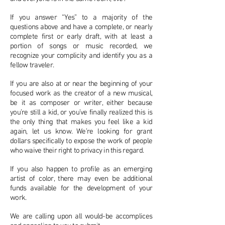
If you answer “Yes” to a majority of the
questions above and have a complete, or nearly
complete first or early draft, with at least a
portion of songs or music recorded, we
recognize your complicity and identify you as a
fellow traveler.
If you are also at or near the beginning of your
focused work as the creator of a new musical,
be it as composer or writer, either because
you’re still a kid, or you’ve finally realized this is
the only thing that makes you feel like a kid
again, let us know. We’re looking for grant
dollars specifically to expose the work of people
who waive their right to privacy in this regard.
If you also happen to profile as an emerging
artist of color, there may even be additional
funds available for the development of your
work.
We are calling upon all would-be accomplices