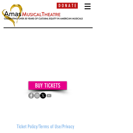
D O N A T E
BUY TICKETS
contact:
frontdesk
@amasmusical.org •
(212) 563-2565
630 Ninth Avenue, Suite
1400,
New York, NY 10036
Ticket Policy/Terms of Use/Privacy