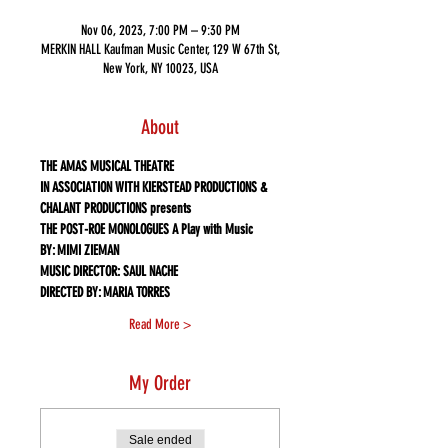
Nov 06, 2023, 7:00 PM – 9:30 PM
MERKIN HALL Kaufman Music Center, 129 W 67th St,
New York, NY 10023, USA
About
THE AMAS MUSICAL THEATRE
IN ASSOCIATION WITH KIERSTEAD PRODUCTIONS & 
CHALANT PRODUCTIONS presents
THE POST-ROE MONOLOGUES A Play with Music
BY: MIMI ZIEMAN
MUSIC DIRECTOR: SAUL NACHE
DIRECTED BY: MARIA TORRES
Read More >
My Order
Sale ended