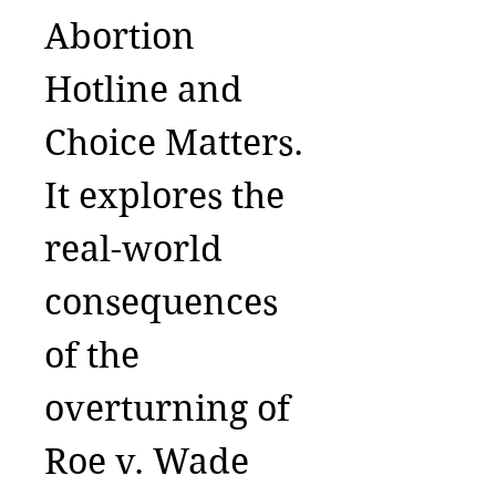
Abortion
Hotline and
Choice Matters.
It explores the
real-world
consequences
of the
overturning of
Roe v. Wade