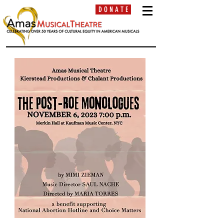
D O N A T E