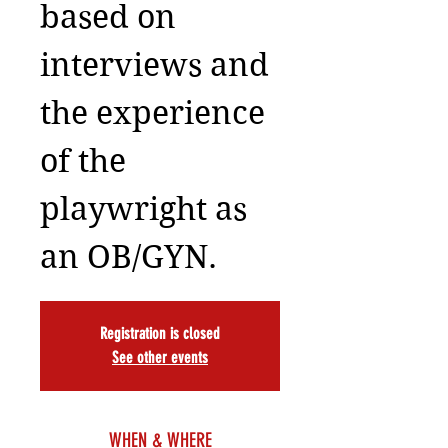
based on
interviews and
the experience
of the
playwright as
an OB/GYN.
Registration is closed
See other events
WHEN & WHERE