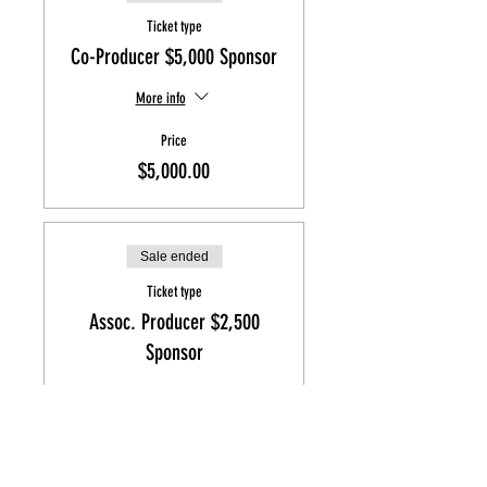
Ticket type
Co-Producer $5,000 Sponsor
More info
Price
$5,000.00
Sale ended
Ticket type
Assoc. Producer $2,500
Sponsor
More info
Price
$2,500.00