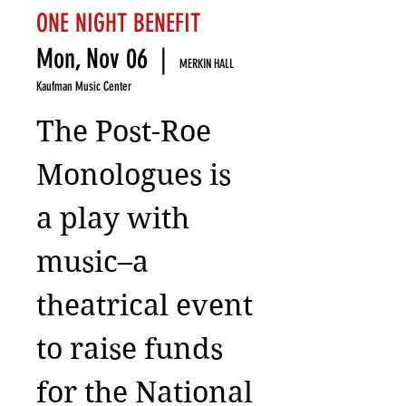
ONE NIGHT BENEFIT
Mon, Nov 06
  |  
MERKIN HALL
Kaufman Music Center
The Post-Roe
Monologues is
a play with
music–a
theatrical event
to raise funds
for the National