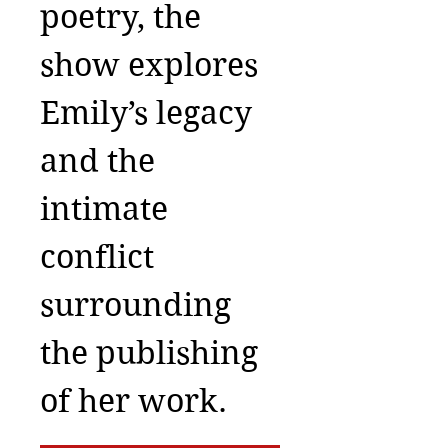
poetry, the
show explores
Emily’s legacy
and the
intimate
conflict
surrounding
the publishing
of her work.