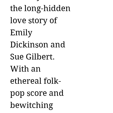
the long-hidden
love story of
Emily
Dickinson and
Sue Gilbert.
With an
ethereal folk-
pop score and
bewitching