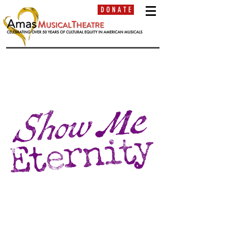
D O N A T E