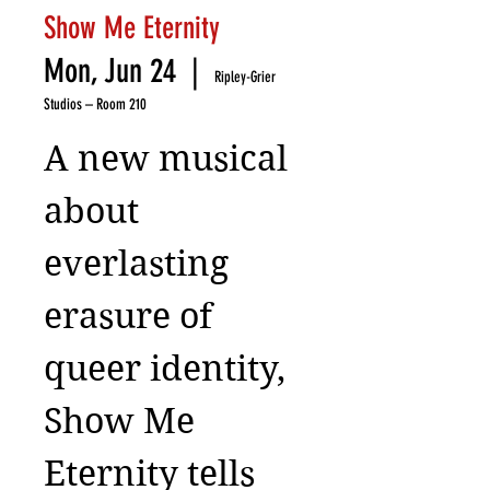
Show Me Eternity
Mon, Jun 24
  |  
Ripley-Grier
Studios – Room 210
A new musical
about
everlasting
erasure of
queer identity,
Show Me
Eternity tells