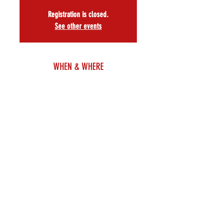
Registration is closed.
See other events
WHEN & WHERE
Jun 24, 2024, 6:00 PM
Ripley-Grier Studios – Room 210, 305 W 38th St,
Floor 2, New York, NY 10018, USA
About
The Amas Musical Theatre Lab presents 
Show Me Eternity
Music and Lyrics by 
SAMANTHA CAPS
Book and Lyrics by 
ANNIE DILLON
featuring
MIA ANGELIQUE      CHOKWE BENNETT      RACHAEL 
CHAY