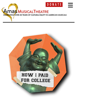
D O N A T E