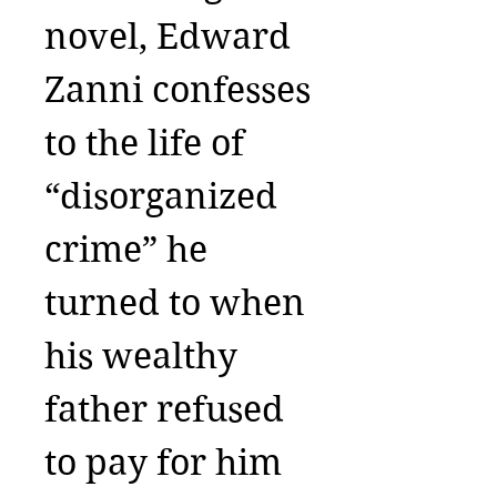
novel, Edward
Zanni confesses
to the life of
“disorganized
crime” he
turned to when
his wealthy
father refused
to pay for him