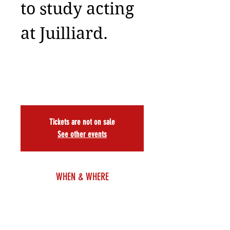
to study acting
at Juilliard.
Tickets are not on sale
See other events
WHEN & WHERE
Nov 22, 2025, 7:30 PM – 9:30 PM EST
7 PM, A.R.T./NY Theatre, 502 W 53rd St, New York,
NY 10019, USA