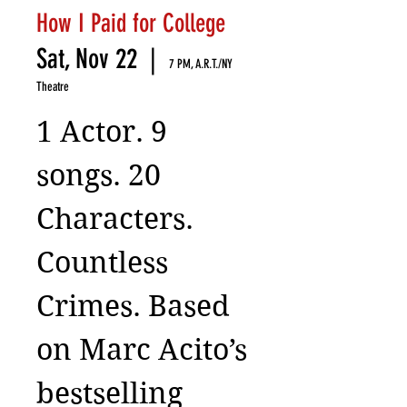
How I Paid for College
Sat, Nov 22
  |  
7 PM, A.R.T./NY
Theatre
1 Actor. 9
songs. 20
Characters.
Countless
Crimes. Based
on Marc Acito’s
bestselling