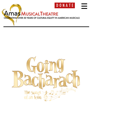
D O N A T E