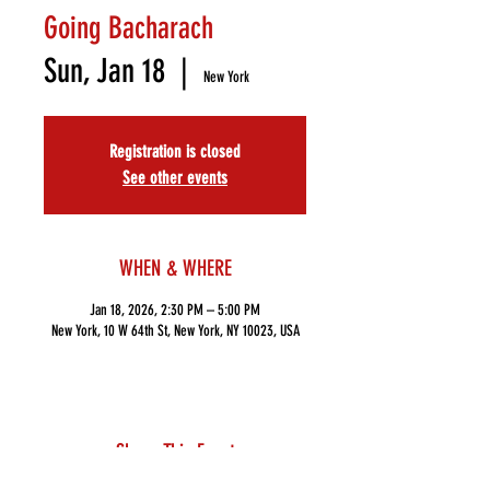
Going Bacharach
Sun, Jan 18
  |  
New York
Registration is closed
See other events
WHEN & WHERE
Jan 18, 2026, 2:30 PM – 5:00 PM
New York, 10 W 64th St, New York, NY 10023, USA
Share This Event