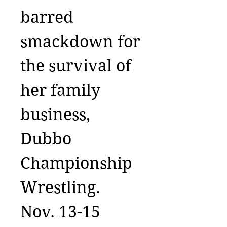
barred
smackdown for
the survival of
her family
business,
Dubbo
Championship
Wrestling.
Nov. 13-15