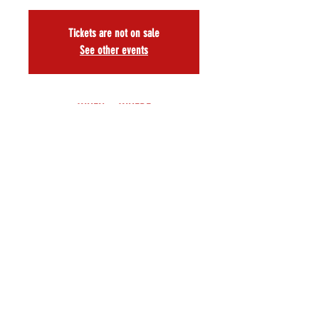
Tickets are not on sale
See other events
WHEN & WHERE
Nov 15, 2025, 3:00 PM EST
A.R.T./NY Theatre, 502 W 53rd St, New York, NY
10019, USA
About
Book and music by
 Daniel Cullen      
 Music Director 
Andy Peterson
Associate Producer
 Jonathan McKenna 
 Choreographer 
Michael Callahan
Directed by 
Will Nunziata