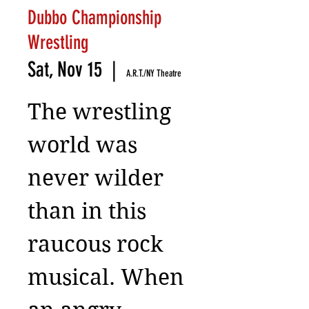
Dubbo Championship
Wrestling
Sat, Nov 15
  |  
A.R.T./NY Theatre
The wrestling
world was
never wilder
than in this
raucous rock
musical. When