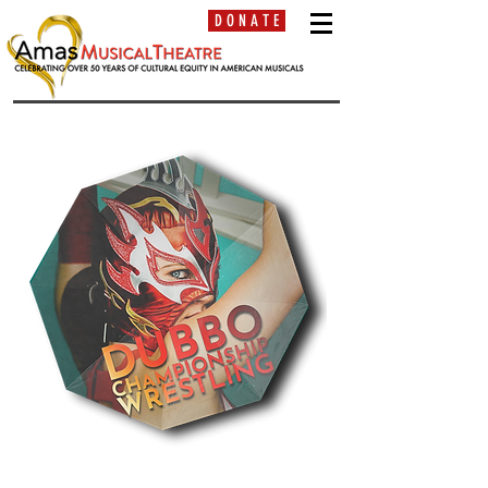
D O N A T E