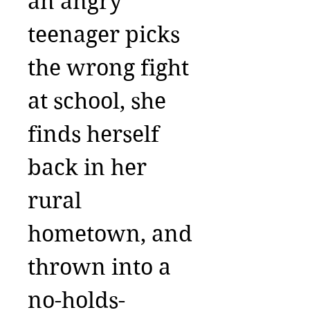
an angry
teenager picks
the wrong fight
at school, she
finds herself
back in her
rural
hometown, and
thrown into a
no-holds-