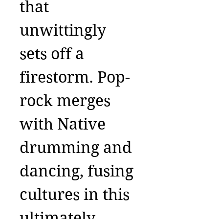
that
unwittingly
sets off a
firestorm. Pop-
rock merges
with Native
drumming and
dancing, fusing
cultures in this
ultimately