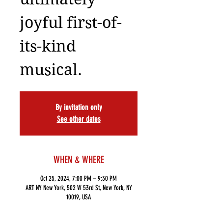
joyful first-of-
its-kind
musical.
By invitation only
See other dates
WHEN & WHERE
Oct 25, 2024, 7:00 PM – 9:30 PM
ART NY New York, 502 W 53rd St, New York, NY
10019, USA