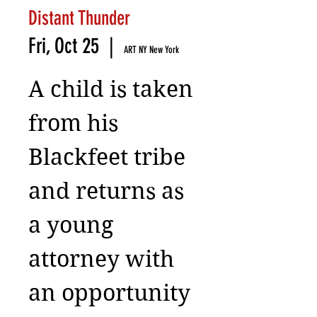
Distant Thunder
Fri, Oct 25
  |  
ART NY New York
A child is taken
from his
Blackfeet tribe
and returns as
a young
attorney with
an opportunity