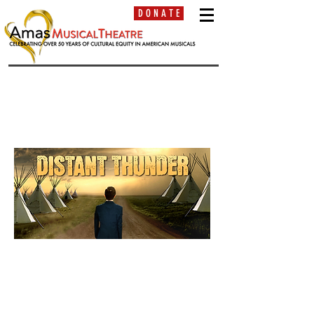
D O N A T E