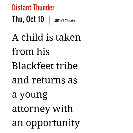
Distant Thunder
Thu, Oct 10
  |  
ART NY Theatre
A child is taken
from his
Blackfeet tribe
and returns as
a young
attorney with
an opportunity