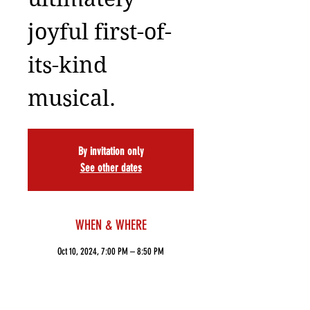
joyful first-of-
its-kind
musical.
By invitation only
See other dates
WHEN & WHERE
Oct 10, 2024, 7:00 PM – 8:50 PM
ART NY Theatre, 502 W 53rd St, New York, NY
10019, USA