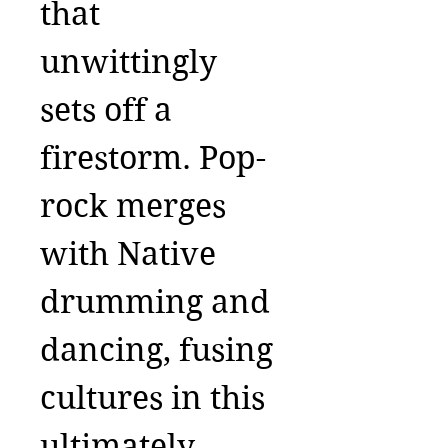
that
unwittingly
sets off a
firestorm. Pop-
rock merges
with Native
drumming and
dancing, fusing
cultures in this
ultimately