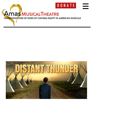
D O N A T E