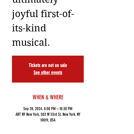
joyful first-of-
its-kind
musical.
Tickets are not on sale
See other events
WHEN & WHERE
Sep 28, 2024, 8:00 PM – 10:30 PM
ART NY New York, 502 W 53rd St, New York, NY
10019, USA