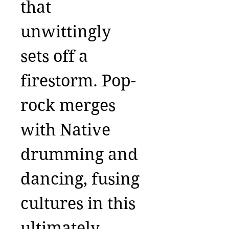
that
unwittingly
sets off a
firestorm. Pop-
rock merges
with Native
drumming and
dancing, fusing
cultures in this
ultimately