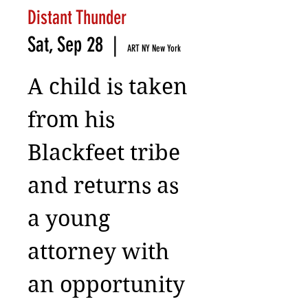
Distant Thunder
Sat, Sep 28
  |  
ART NY New York
A child is taken
from his
Blackfeet tribe
and returns as
a young
attorney with
an opportunity