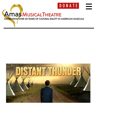
D O N A T E