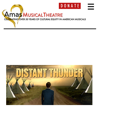
D O N A T E