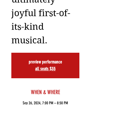
joyful first-of-
its-kind
musical.
preview performance
all seats $35
WHEN & WHERE
Sep 26, 2024, 7:00 PM – 8:50 PM
ART NY Theatre, 502 W 53rd St, New York, NY
10019, USA