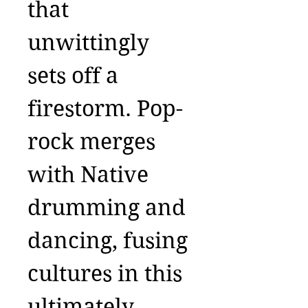
that
unwittingly
sets off a
firestorm. Pop-
rock merges
with Native
drumming and
dancing, fusing
cultures in this
ultimately