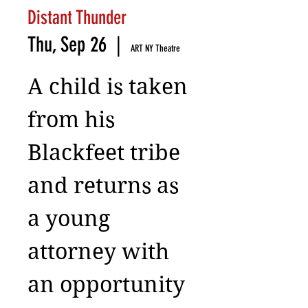
Distant Thunder
Thu, Sep 26
  |  
ART NY Theatre
A child is taken
from his
Blackfeet tribe
and returns as
a young
attorney with
an opportunity