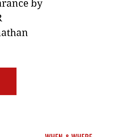
arance by
R
nathan