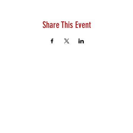
Share This Event