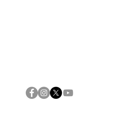
re, a 501 (c)3 not-for-profit arts company
contact:
frontd