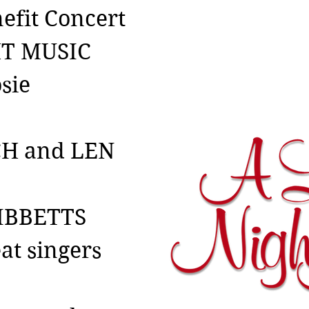
efit Concert
HT MUSIC
sie
CH and LEN
IBBETTS
eat singers