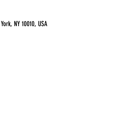
 York, NY 10010, USA