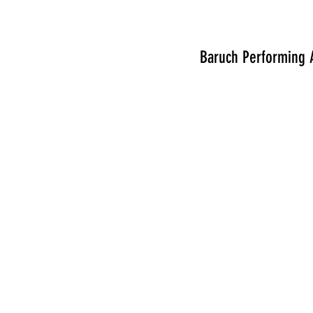
Baruch Performing A