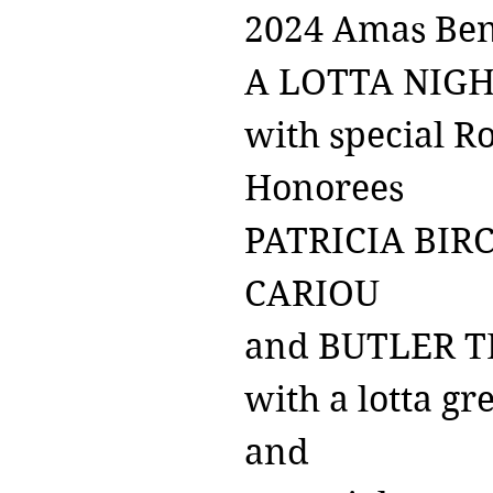
2024 Amas Ben
A LOTTA NIG
with special Ro
Honorees
PATRICIA BIR
CARIOU
and BUTLER T
with a lotta gr
and