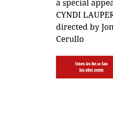
a special appe
CYNDI LAUPE
directed by Jo
Cerullo
Tickets Are Not on Sale
See other events