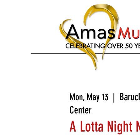
Baruc
Mon, May 13
  |  
Center
A Lotta Night 