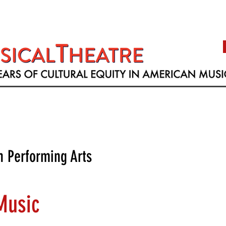
h Performing Arts
Music