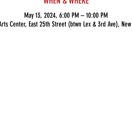
WHEN & WHERE
May 13, 2024, 6:00 PM – 10:00 PM
rts Center, East 25th Street (btwn Lex & 3rd Ave), New