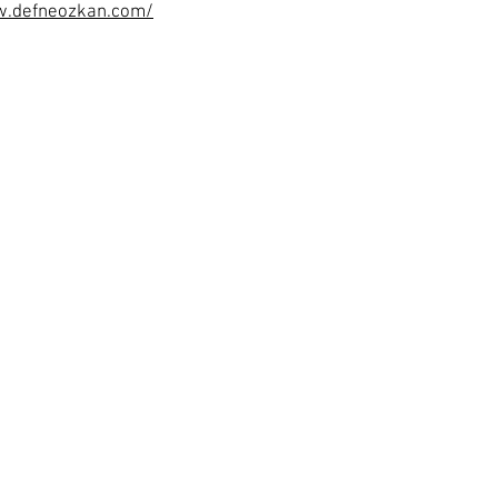
w.defneozkan.com/