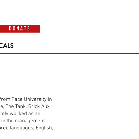
D O N A T E
from Pace University in
e, The Tank, Brick Aux
cently worked as an
as in the management
hree languages; English,