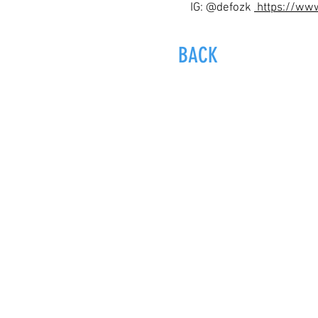
IG: @defozk
https://ww
BACK