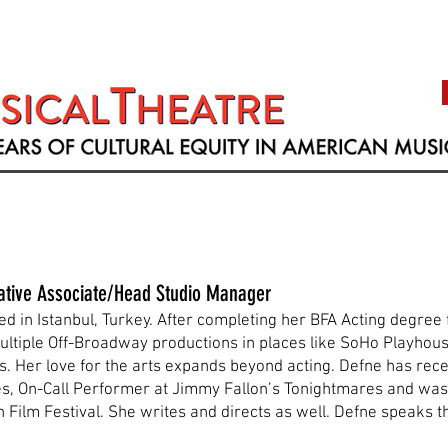
ative Associate/Head Studio Manager
d in Istanbul, Turkey. After completing her BFA Acting degree 
ultiple Off-Broadway productions in places like SoHo Playhous
lms. Her love for the arts expands beyond acting. Defne has re
nes, On-Call Performer at Jimmy Fallon’s Tonightmares and w
 Film Festival. She writes and directs as well. Defne speaks t