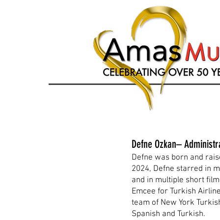
Defne Ozkan– Administr
Defne was born and raise
2024, Defne starred in m
and in multiple short fi
Emcee for Turkish Airli
team of New York Turkish
Spanish and Turkish.