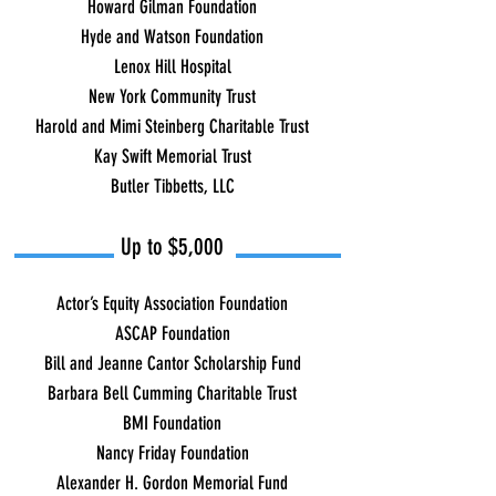
Howard Gilman Foundation
Hyde and Watson Foundation
Lenox Hill Hospital
New York Community Trust
Harold and Mimi Steinberg Charitable Trust
Kay Swift Memorial Trust
Butler Tibbetts, LLC
Up to $5,000
Actor’s Equity Association Foundation
ASCAP Foundation
Bill and Jeanne Cantor Scholarship Fund
Barbara Bell Cumming Charitable Trust
BMI Foundation
Nancy Friday Foundation
Alexander H. Gordon Memorial Fund