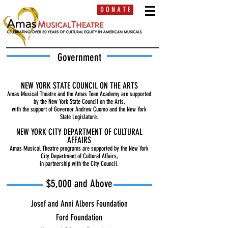
D O N A T E
Government
NEW YORK STATE COUNCIL ON THE ARTS
Amas Musical Theatre and the Amas Teen Academy are supported
by the New York State Council on the Arts,
with the support of Governor Andrew Cuomo and the New York
State Legislature.
NEW YORK CITY DEPARTMENT OF CULTURAL
AFFAIRS
Amas Musical Theatre programs are supported by the New York
City Department of Cultural Affairs,
in partnership with the City Council.
$5,000 and Above
J
osef and Anni Albers Foundation
Ford Foundation