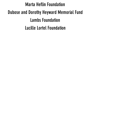
Marta Heflin Foundation
Dubose and Dorothy Heyward Memorial Fund
Lambs Foundation
Lucille Lortel Foundation
In-Kind Support
Microsoft Corporation
Adobe Systems Incorporated
contact:
frontdesk
@amasmusical.org •
(212) 563-2565
630 Ninth Avenue, Suite
1400,
New York, NY 10036
Ticket Policy/Terms of Use/Privacy
©
2017-2024
by Amas Musical Theatre, a