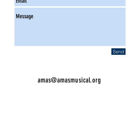
Send
amas@amasmusical.org