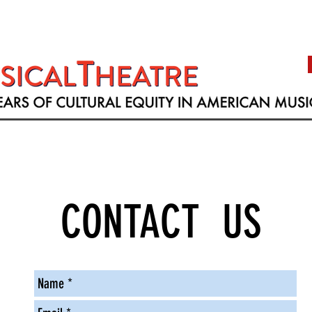
CONTACT US