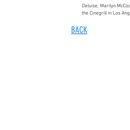
Deluise, Marilyn McCoo
the Cinegrill in Los Ang
BACK
© 2017-2024 by Amas Musical Theat