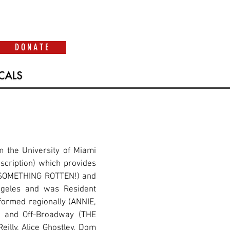
D O N A T E
 the University of Miami
scription) which provides
y (SOMETHING ROTTEN!) and
ngeles and was Resident
formed regionally (ANNIE,
 and Off-Broadway (THE
illy, Alice Ghostley, Dom