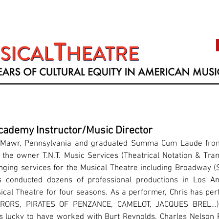
cademy Instructor/Music Director
n Mawr, Pennsylvania and graduated Summa Cum Laude from
 the owner T.N.T. Music Services (Theatrical Notation & Tran
anging services for the Musical Theatre including Broadwa
 conducted dozens of professional productions in Los A
ical Theatre for four seasons. As a performer, Chris has per
RORS, PIRATES OF PENZANCE, CAMELOT, JACQUES BREL…)
s lucky to have worked with Burt Reynolds, Charles Nelson Re