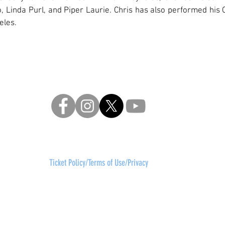
, Linda Purl, and Piper Laurie. Chris has also performed his C
eles.
re, a 501 (c)3 not-for-profit arts company
contact:
frontd
630 Ninth Avenue, Suite 1400,
New York, NY 10036
Ticket Policy/Terms of Use/Privacy