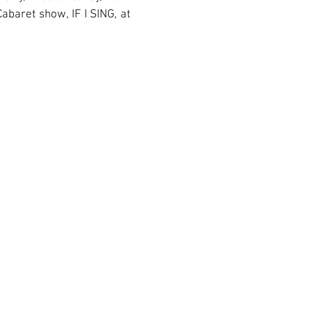
abaret show, IF I SING, at
esk
@amasmusical.org • (212) 563-2565