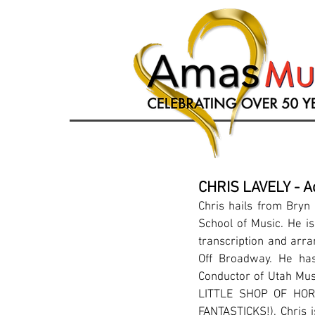
CHRIS LAVELY - A
Chris hails from Bry
School of Music. He is
transcription and arr
Off Broadway. He has
Conductor of Utah Mus
LITTLE SHOP OF HOR
FANTASTICKS!). Chris i